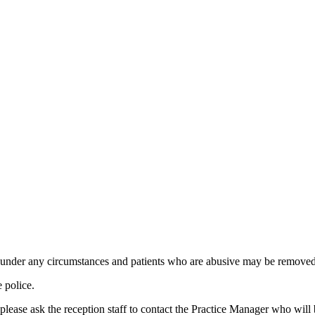
d under any circumstances and patients who are abusive may be removed f
e police.
, please ask the reception staff to contact the Practice Manager who wil