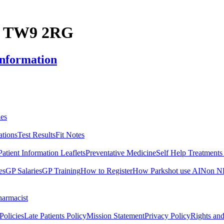
y, TW9 2RG
Information
es
ations
Test Results
Fit Notes
Patient Information Leaflets
Preventative Medicine
Self Help Treatment
es
GP Salaries
GP Training
How to Register
How Parkshot use AI
Non NH
harmacist
Policies
Late Patients Policy
Mission Statement
Privacy Policy
Rights and