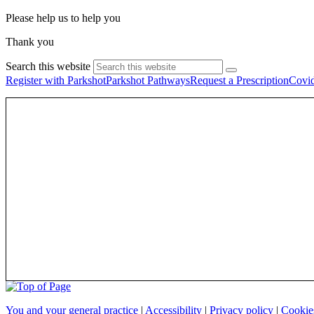
Please help us to help you
Thank you
Search this website
Register with Parkshot
Parkshot Pathways
Request a Prescription
Covid
You and your general practice
|
Accessibility
|
Privacy policy
|
Cooki