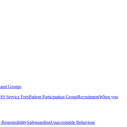
s and Groups
S Service Fees
Patient Participation Group
Recruitment
When you
 Responsibility
Safeguarding
Unacceptable Behaviour