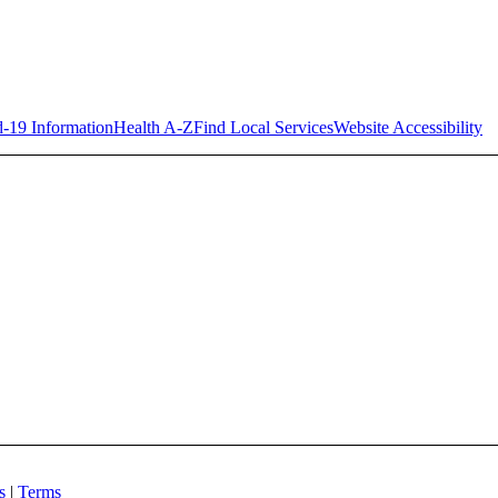
-19 Information
Health A-Z
Find Local Services
Website Accessibility
es
|
Terms