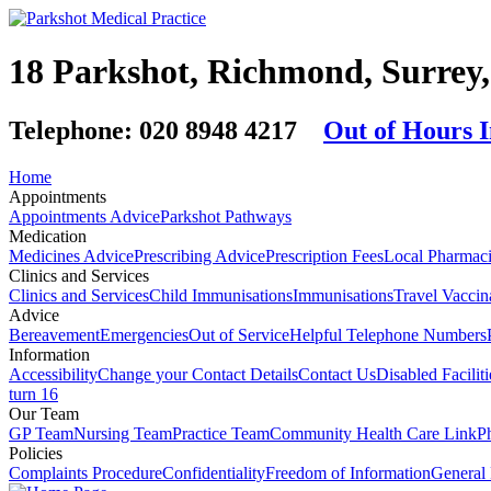
18 Parkshot, Richmond, Surre
Telephone:
020 8948 4217
Out of Hours 
Home
Appointments
Appointments Advice
Parkshot Pathways
Medication
Medicines Advice
Prescribing Advice
Prescription Fees
Local Pharmaci
Clinics and Services
Clinics and Services
Child Immunisations
Immunisations
Travel Vaccin
Advice
Bereavement
Emergencies
Out of Service
Helpful Telephone Numbers
Information
Accessibility
Change your Contact Details
Contact Us
Disabled Faciliti
turn 16
Our Team
GP Team
Nursing Team
Practice Team
Community Health Care Link
P
Policies
Complaints Procedure
Confidentiality
Freedom of Information
General 