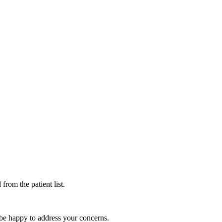
rom the patient list.
l be happy to address your concerns.