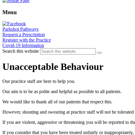
Menu
Parkshot Pathways
Request a Prescription
Register with the Practice
Covid-19 Information
Search this website
Unacceptable Behaviour
Our practice staff are here to help you.
Our aim is to be as polite and helpful as possible to all patients.
We would like to thank all of our patients that respect this.
However, shouting and swearing at practice staff will not be tolerate
If you are violent, aggressive or threatening you will be reported to th
If you consider that you have been treated unfairly or inappropriately