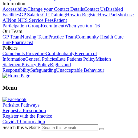
Information
Accessibility
Change your Contact Details
Contact Us
Disabled
Facilities
GP Salaries
GP Training
How to Register
How Parkshot use
AI
Non NHS Service Fees
Patient
Participation Group
Recruitment
When you turn 16
Our Team
GP Team
Nursing Team
Practice Team
Community Health Care
Link
Pharmacist
Policies
Complaints Procedure
Confidentiality
Freedom of
Information
General Policies
Late Patients Policy
Mission
Statement
Privacy Policy
Rights and
Responsibility
Safeguarding
Unacceptable Behaviour
Menu
Parkshot Pathways
Request a Prescription
Register with the Practice
Covid-19 Information
Search this website