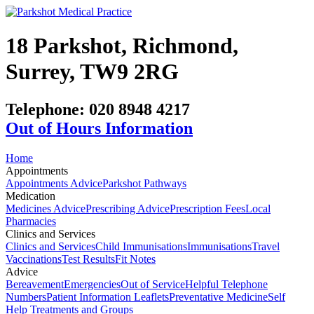
18 Parkshot, Richmond,
Surrey, TW9 2RG
Telephone:
020 8948 4217
Out of Hours Information
Home
Appointments
Appointments Advice
Parkshot Pathways
Medication
Medicines Advice
Prescribing Advice
Prescription Fees
Local
Pharmacies
Clinics and Services
Clinics and Services
Child Immunisations
Immunisations
Travel
Vaccinations
Test Results
Fit Notes
Advice
Bereavement
Emergencies
Out of Service
Helpful Telephone
Numbers
Patient Information Leaflets
Preventative Medicine
Self
Help Treatments and Groups