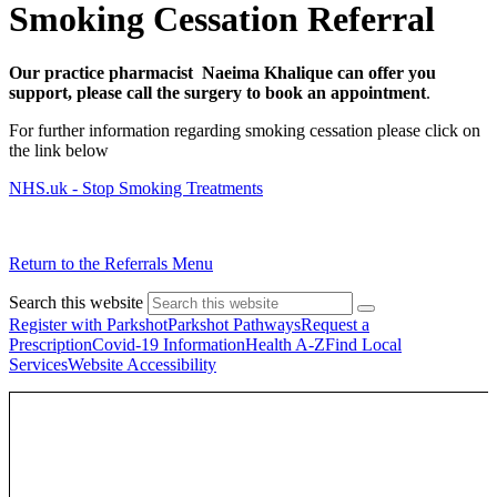
Smoking Cessation Referral
Our practice pharmacist Naeima Khalique can offer you
support, please call the surgery to book an appointment
.
For further information regarding smoking cessation please click on
the link below
NHS.uk - Stop Smoking Treatments
Return to the Referrals Menu
Search this website
Register with Parkshot
Parkshot Pathways
Request a
Prescription
Covid-19 Information
Health A-Z
Find Local
Services
Website Accessibility